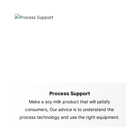
Process Support
Make a soy milk product that will satisfy
consumers, Our advice is to understand the
process technology and use the right equipment.