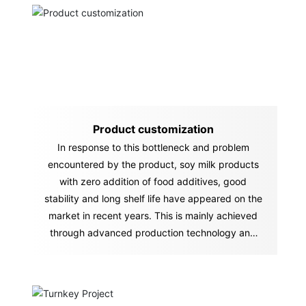
Product customization
In response to this bottleneck and problem
encountered by the product, soy milk products
with zero addition of food additives, good
stability and long shelf life have appeared on the
market in recent years. This is mainly achieved
through advanced production technology and
equipment.