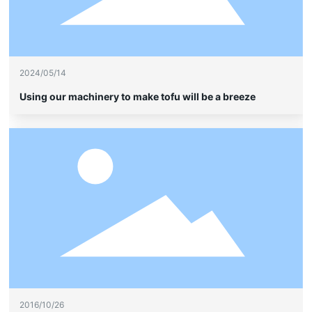
2024/05/14
Using our machinery to make tofu will be a breeze
2016/10/26