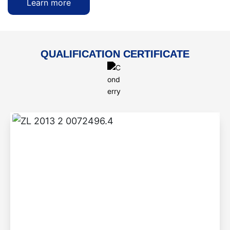
Learn more
QUALIFICATION CERTIFICATE
ZL 2013 2 0072496.4
Step-by-step braised