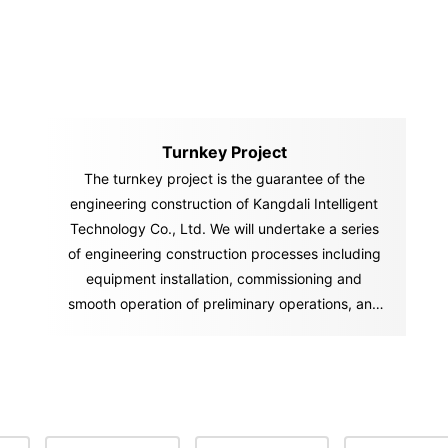
Turnkey Project
The turnkey project is the guarantee of the
engineering construction of Kangdali Intelligent
Technology Co., Ltd. We will undertake a series
of engineering construction processes including
equipment installation, commissioning and
smooth operation of preliminary operations, and
"hand over" the "key" of the ownership and
management of the factory and project to you in
accordance with the contract. You can start
production and operation activities immediately
after you get the "key.