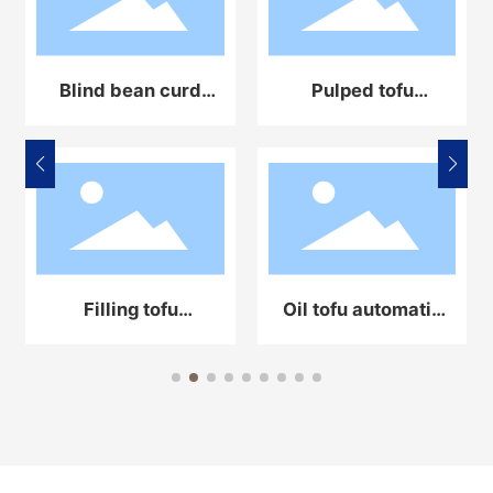
Blind bean curd
Pulped tofu
automatic
automatic
production line
production line
equipment
equipment
Filling tofu
Oil tofu automatic
automatic
production line
production line
equipment
equipment