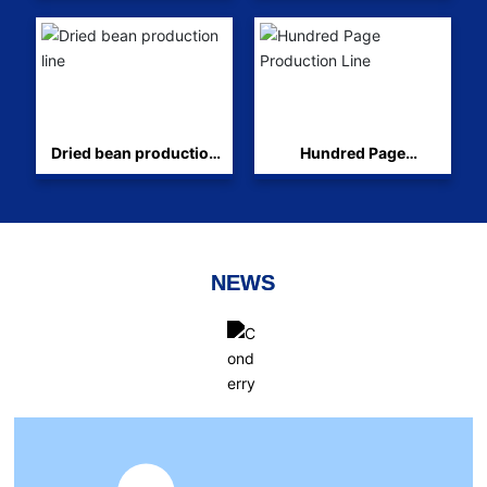
Dried bean production
Hundred Page
line
Production Line
NEWS