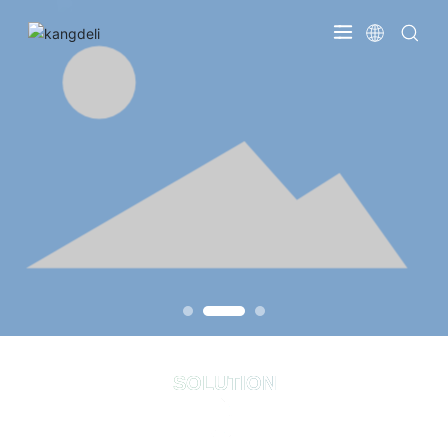
SOLUTION