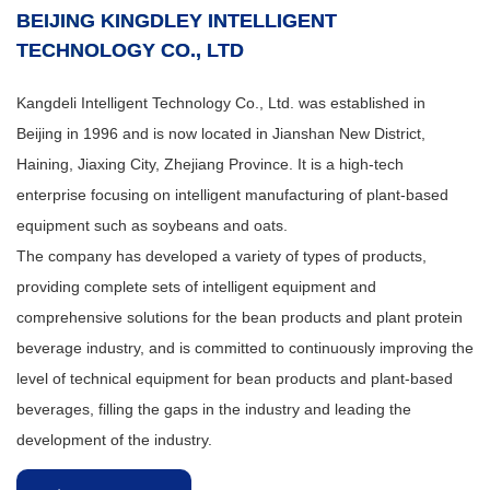
BEIJING KINGDLEY INTELLIGENT
TECHNOLOGY CO., LTD
Kangdeli Intelligent Technology Co., Ltd. was established in
Beijing in 1996 and is now located in Jianshan New District,
Haining, Jiaxing City, Zhejiang Province. It is a high-tech
enterprise focusing on intelligent manufacturing of plant-based
equipment such as soybeans and oats.
The company has developed a variety of types of products,
providing complete sets of intelligent equipment and
comprehensive solutions for the bean products and plant protein
beverage industry, and is committed to continuously improving the
level of technical equipment for bean products and plant-based
beverages, filling the gaps in the industry and leading the
development of the industry.