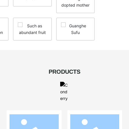
PRODUCTS