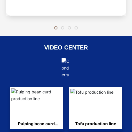
VIDEO CENTER
Pulping bean curd
Tofu production line
production line