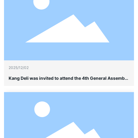
2025/12/02
Kang Deli was invited to attend the 4th General Assembly
of the China Soybean Industry Association and quietly
showcased its leading advantages in frame-type cable
wiring without sheathing.