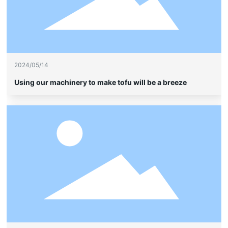
2024/05/14
Using our machinery to make tofu will be a breeze