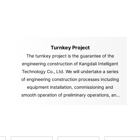
Turnkey Project
The turnkey project is the guarantee of the
engineering construction of Kangdali Intelligent
Technology Co., Ltd. We will undertake a series
of engineering construction processes including
equipment installation, commissioning and
smooth operation of preliminary operations, and
"hand over" the "key" of the ownership and
management of the factory and project to you in
accordance with the contract. You can start
production and operation activities immediately
after you get the "key.