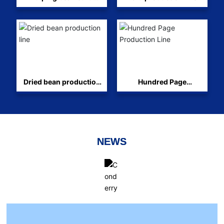
production line
Dried bean production
Hundred Page
line
Production Line
NEWS