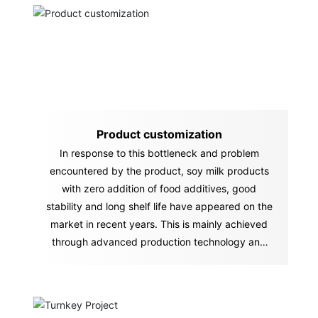
Product customization
In response to this bottleneck and problem
encountered by the product, soy milk products
with zero addition of food additives, good
stability and long shelf life have appeared on the
market in recent years. This is mainly achieved
through advanced production technology and
equipment.