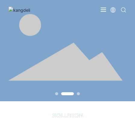
SOLUTION