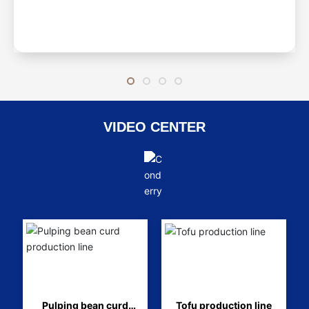
VIDEO CENTER
Pulping bean curd
Tofu production line