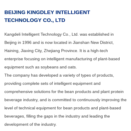
BEIJING KINGDLEY INTELLIGENT
TECHNOLOGY CO., LTD
Kangdeli Intelligent Technology Co., Ltd. was established in
Beijing in 1996 and is now located in Jianshan New District,
Haining, Jiaxing City, Zhejiang Province. It is a high-tech
enterprise focusing on intelligent manufacturing of plant-based
equipment such as soybeans and oats.
The company has developed a variety of types of products,
providing complete sets of intelligent equipment and
comprehensive solutions for the bean products and plant protein
beverage industry, and is committed to continuously improving the
level of technical equipment for bean products and plant-based
beverages, filling the gaps in the industry and leading the
development of the industry.