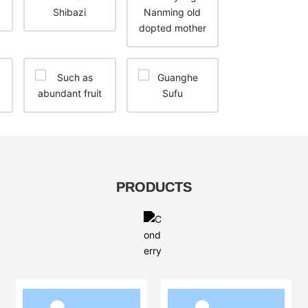
PRODUCTS