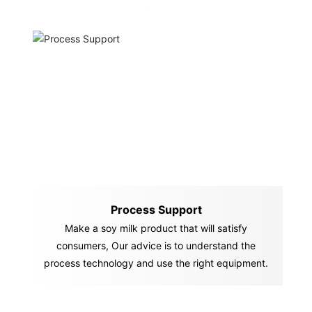
Process Support
Make a soy milk product that will satisfy
consumers, Our advice is to understand the
process technology and use the right equipment.