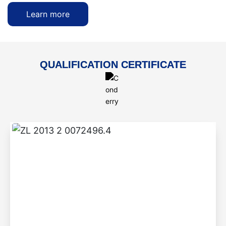
Learn more
QUALIFICATION CERTIFICATE
ZL 2013 2 0072496.4
Step-by-step braised