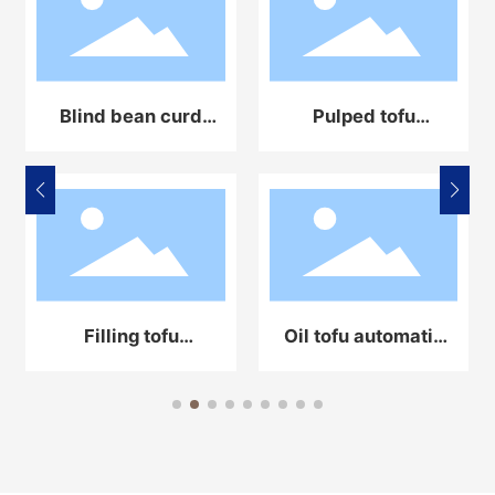
Blind bean curd
Pulped tofu
automatic
automatic
production line
production line
equipment
equipment
Filling tofu
Oil tofu automatic
automatic
production line
production line
equipment
equipment