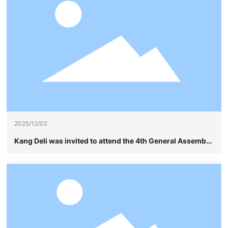
2025/12/02
Kang Deli was invited to attend the 4th General Assembly
of the China Soybean Industry Association and quietly
showcased its leading advantages in frame-type cable
wiring without sheathing.